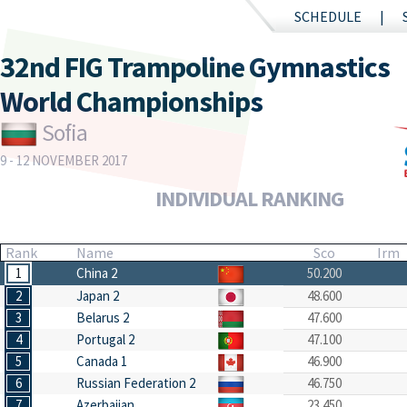
SCHEDULE
32nd FIG Trampoline Gymnastics
World Championships
Sofia
9 - 12 NOVEMBER 2017
INDIVIDUAL RANKING
Rank
Name
Sco
Irm
1
China 2
50.200
2
Japan 2
48.600
3
Belarus 2
47.600
4
Portugal 2
47.100
5
Canada 1
46.900
6
Russian Federation 2
46.750
7
Azerbaijan
23.450