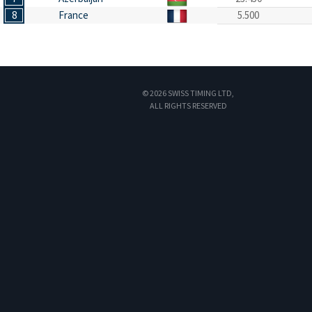
8
France
5.500
© 2026 SWISS TIMING LTD,
ALL RIGHTS RESERVED