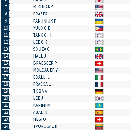
7
MIKULAK S
8
FRASER J
9
PAKHNIUK P
10
YULO C E
11
TANG C-H
12
LEE C K
13
SOUZA C
14
HALL J
15
BRAEGGER P
16
MOLDAUER Y
17
EDALLI L
18
FRASCA L
19
TOBA A
20
LEE J
21
KARIMI M
22
ABAD N
23
HEGI O
24
TVOROGAL R