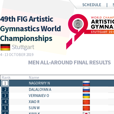
SCHEDULE
49th FIG Artistic
Gymnastics World
Championships
Stuttgart
4 - 13 OCTOBER 2019
MEN ALL-AROUND FINAL RESULTS
Rank
Name
1
NAGORNYY N
2
DALALOYAN A
3
VERNIAIEV O
4
XIAO R
5
SUN W
6
KAYA K