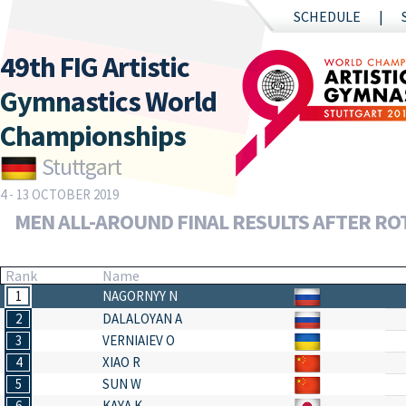
SCHEDULE
49th FIG Artistic
Gymnastics World
Championships
Stuttgart
4 - 13 OCTOBER 2019
MEN ALL-AROUND FINAL RESULTS AFTER RO
Rank
Name
1
NAGORNYY N
2
DALALOYAN A
3
VERNIAIEV O
4
XIAO R
5
SUN W
6
KAYA K