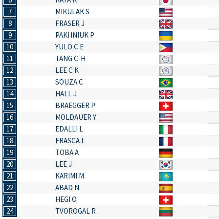
7
MIKULAK S
8
FRASER J
9
PAKHNIUK P
10
YULO C E
11
TANG C-H
12
LEE C K
13
SOUZA C
14
HALL J
15
BRAEGGER P
16
MOLDAUER Y
17
EDALLI L
18
FRASCA L
19
TOBA A
20
LEE J
21
KARIMI M
22
ABAD N
23
HEGI O
24
TVOROGAL R