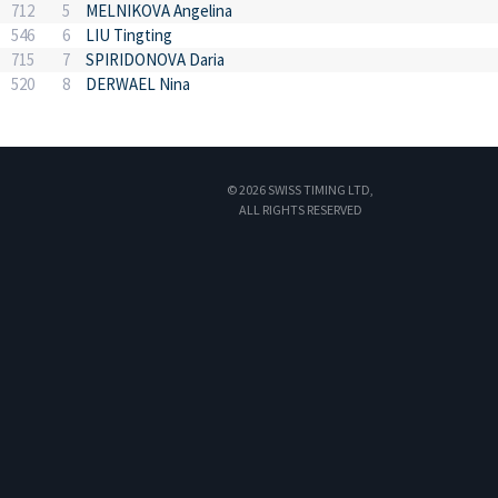
712
5
MELNIKOVA Angelina
546
6
LIU Tingting
715
7
SPIRIDONOVA Daria
520
8
DERWAEL Nina
© 2026 SWISS TIMING LTD,
ALL RIGHTS RESERVED