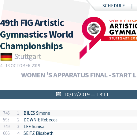
SCHEDULE
49th FIG Artistic
Gymnastics World
Championships
Stuttgart
4 - 13 OCTOBER 2019
WOMEN 'S APPARATUS FINAL - START L
10/12/2019 — 18:11
746
1
BILES Simone
595
2
DOWNIE Rebecca
749
3
LEE Sunisa
606
4
SEITZ Elisabeth