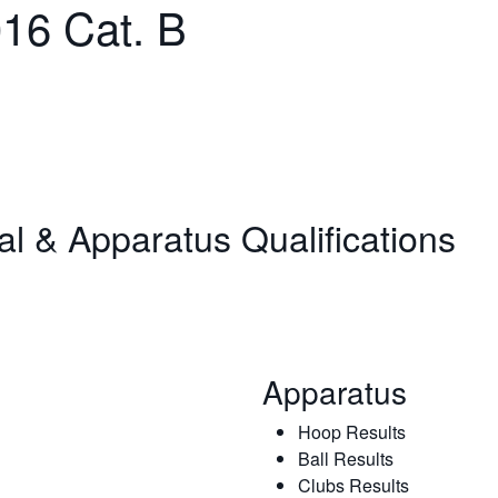
16 Cat. B
nal & Apparatus Qualifications
Apparatus
Hoop Results
Ball Results
Clubs Results