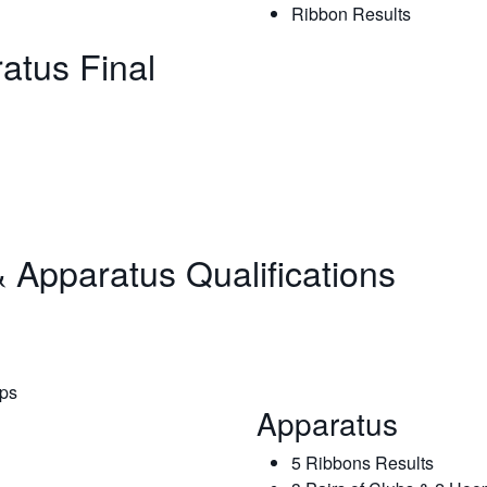
Ribbon Results
ratus Final
 Apparatus Qualifications
ops
Apparatus
5 Ribbons Results