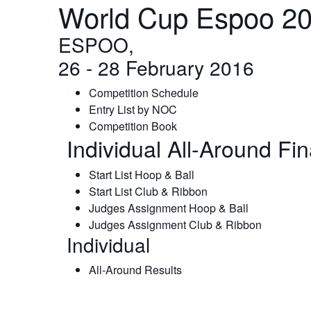
World Cup Espoo 20
ESPOO,
26 - 28 February 2016
Competition Schedule
Entry List by NOC
Competition Book
Individual All-Around Fi
Start List Hoop & Ball
Start List Club & Ribbon
Judges Assignment Hoop & Ball
Judges Assignment Club & Ribbon
Individual
All-Around Results