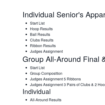
Individual Senior's Appa
Start List
Hoop Results
Ball Results
Clubs Results
Ribbon Results
Judges Assignment
Group All-Around Final &
Start List
Group Composition
Judges Assignment 5 Ribbons
Judges Assignment 3 Pairs of Clubs & 2 Ho
Individual
All-Around Results