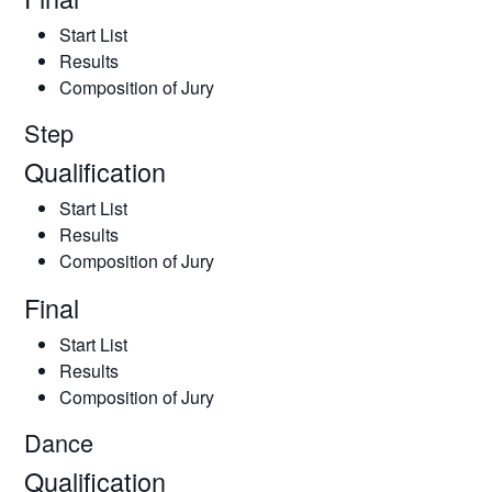
Start List
Results
Composition of Jury
Step
Qualification
Start List
Results
Composition of Jury
Final
Start List
Results
Composition of Jury
Dance
Qualification