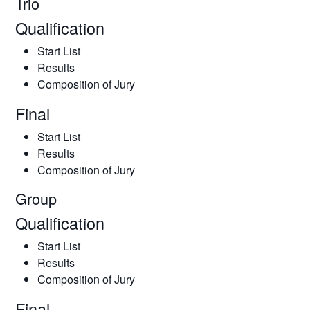
Trio
Qualification
Start List
Results
Composition of Jury
Final
Start List
Results
Composition of Jury
Group
Qualification
Start List
Results
Composition of Jury
Final