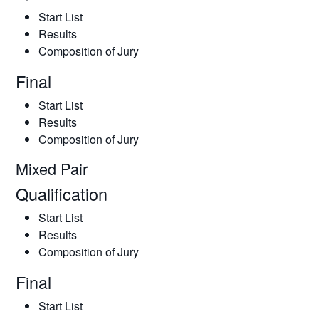
Start List
Results
Composition of Jury
Final
Start List
Results
Composition of Jury
Mixed Pair
Qualification
Start List
Results
Composition of Jury
Final
Start List