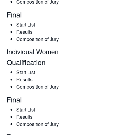
Composition of Jury
Final
Start List
Results
Composition of Jury
Individual Women
Qualification
Start List
Results
Composition of Jury
Final
Start List
Results
Composition of Jury