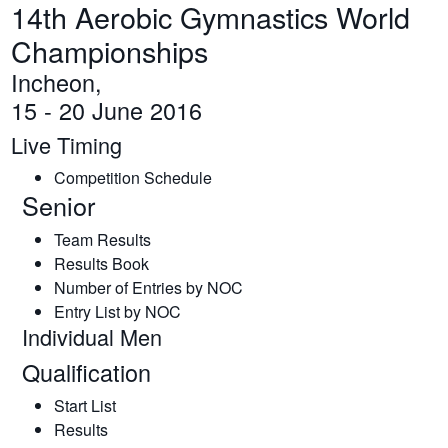
14th Aerobic Gymnastics World
Championships
Incheon,
15 - 20 June 2016
Live Timing
Competition Schedule
Senior
Team Results
Results Book
Number of Entries by NOC
Entry List by NOC
Individual Men
Qualification
Start List
Results