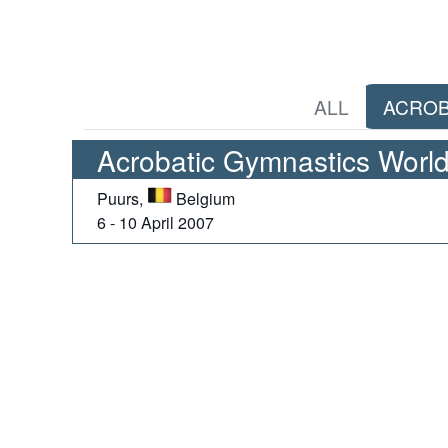
ALL
ACROB
Acrobatic Gymnastics World
Puurs,
Belgium
6 - 10 April 2007