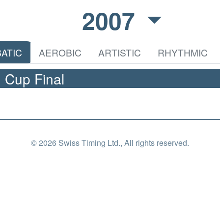
2007
ATIC
AEROBIC
ARTISTIC
RHYTHMIC
 Cup Final
© 2026 Swiss Timing Ltd., All rights reserved.