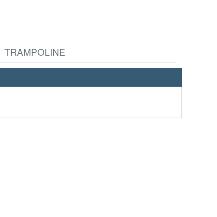
TRAMPOLINE