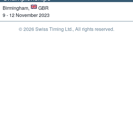
Birmingham,
GBR
9 - 12 November 2023
© 2026 Swiss Timing Ltd., All rights reserved.