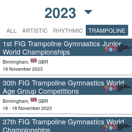
2023
ALL
ARTISTIC
RHYTHMIC
TRAMPOLINE
1st FIG Trampoline Gymnastics Junior
World Championships
Birmingham,
GBR
19 November 2023
30th FIG Trampoline Gymnastics World
Age Group Competitions
Birmingham,
GBR
16 - 18 November 2023
37th FIG Trampoline Gymnastics World
Championships