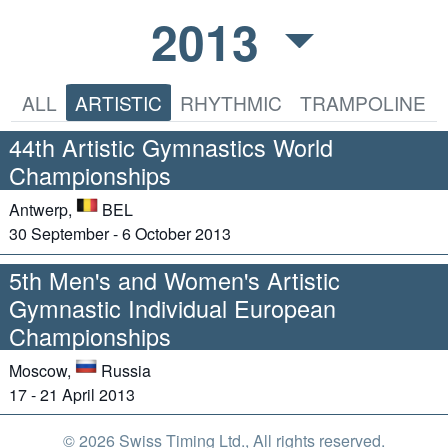
2013
ALL
ARTISTIC
RHYTHMIC
TRAMPOLINE
44th Artistic Gymnastics World
Championships
Antwerp,
BEL
30 September - 6 October 2013
5th Men's and Women's Artistic
Gymnastic Individual European
Championships
Moscow,
Russia
17 - 21 April 2013
© 2026 Swiss Timing Ltd., All rights reserved.