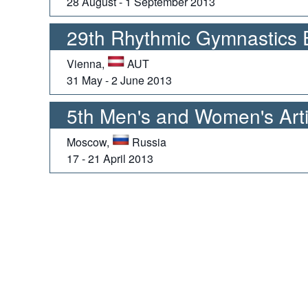
28 August - 1 September 2013
29th Rhythmic Gymnastics
Vienna,
AUT
31 May - 2 June 2013
5th Men's and Women's Arti
Moscow,
Russia
17 - 21 April 2013