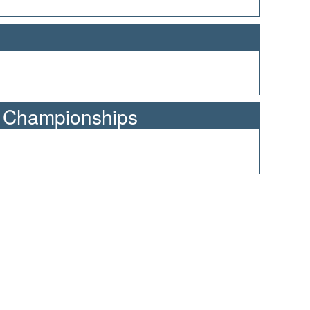
n Championships