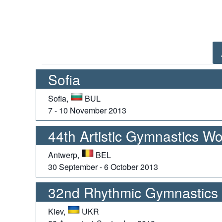
Sofia
Sofia,
BUL
7 - 10 November 2013
44th Artistic Gymnastics W
Antwerp,
BEL
30 September - 6 October 2013
32nd Rhythmic Gymnastics
Kiev,
UKR