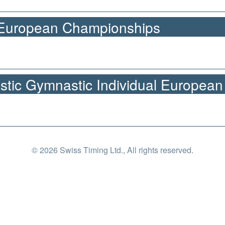
 European Championships
stic Gymnastic Individual Europea
© 2026 Swiss Timing Ltd., All rights reserved.