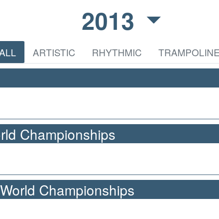
2013
ALL
ARTISTIC
RHYTHMIC
TRAMPOLIN
orld Championships
 World Championships