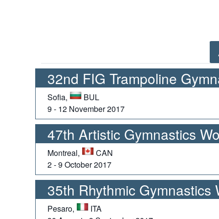
32nd FIG Trampoline Gymn
Sofia,
BUL
9 - 12 November 2017
47th Artistic Gymnastics W
Montreal,
CAN
2 - 9 October 2017
35th Rhythmic Gymnastics
Pesaro,
ITA