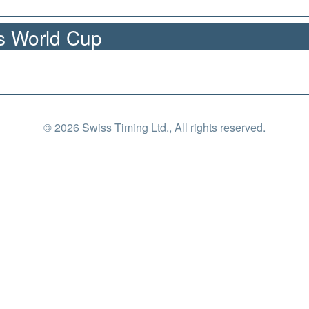
cs World Cup
© 2026 Swiss Timing Ltd., All rights reserved.