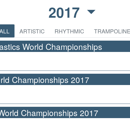
2017
ALL
ARTISTIC
RHYTHMIC
TRAMPOLIN
astics World Championships
orld Championships 2017
 World Championships 2017