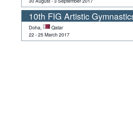
30 August - 3 September 2017
10th FIG Artistic Gymnasti
Doha,
Qatar
22 - 25 March 2017